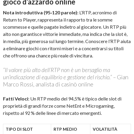
gioco d’azzardo online
Nota introduttiva (95‑120 parole):
L’RTP, acronimo di
Return to Player, rappresenta il rapporto tra le somme
scommesse e quelle pagate indietro al giocatore. Un RTP più
alto non garantisce vittorie immediate, ma indica che la slot è,
in media, più generosa sul lungo termine. Conoscere l’RTP aiuta
a eliminare giochi con ritorni miseri e a concentrarsi su titoli
che offrono una chance più reale di vincitura.
“Il valore più alto dell’RTP non è un bersaglio ma
un’indicazione di equilibrio e gestione del rischio.” –
Gian
Marco Rossi, analista di casinò online
Fatti Veloci:
Un RTP medio del 94,5% è tipico delle slot di
proprietà di grandi forze come NetEnt e Microgaming,
rispetto al 92 % delle linee di mercato emergenti.
TIPO DI SLOT
RTP MEDIO
VOLATILITÀ