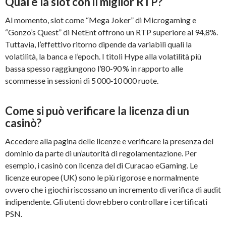
Qual è la slot con il miglior RTP?
Al momento, slot come “Mega Joker” di Microgaming e
“Gonzo’s Quest” di NetEnt offrono un RTP superiore al 94,8%.
Tuttavia, l’effettivo ritorno dipende da variabili quali la
volatilità, la banca e l’epoch. I titoli Hype alla volatilità più
bassa spesso raggiungono l’80‑90 % in rapporto alle
scommesse in sessioni di 5 000‑10 000 ruote.
Come si può verificare la licenza di un
casinò?
Accedere alla pagina delle licenze e verificare la presenza del
dominio da parte di un’autorità di regolamentazione. Per
esempio, i casinò con licenza del di Curacao eGaming. Le
licenze europee (UK) sono le più rigorose e normalmente
ovvero che i giochi riscossano un incremento di verifica di audit
indipendente. Gli utenti dovrebbero controllare i certificati
PSN.