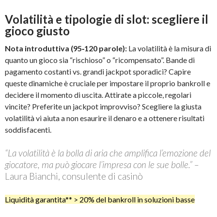
Volatilità e tipologie di slot: scegliere il
gioco giusto
Nota introduttiva (95‑120 parole):
La volatilità è la misura di
quanto un gioco sia “rischioso” o “ricompensato”. Bande di
pagamento costanti vs. grandi jackpot sporadici? Capire
queste dinamiche è cruciale per impostare il proprio bankroll e
decidere il momento di uscita. Attirate a piccole, regolari
vincite? Preferite un jackpot improvviso? Scegliere la giusta
volatilità vi aiuta a non esaurire il denaro e a ottenere risultati
soddisfacenti.
“La volatilità è la bolla di aria che amplifica l’emozione del
giocatore, ma può giocare l’impresa con le sue bolle.” –
Laura Bianchi, consulente di casinò
Liquidità garantita** > 20% del bankroll in soluzioni basse