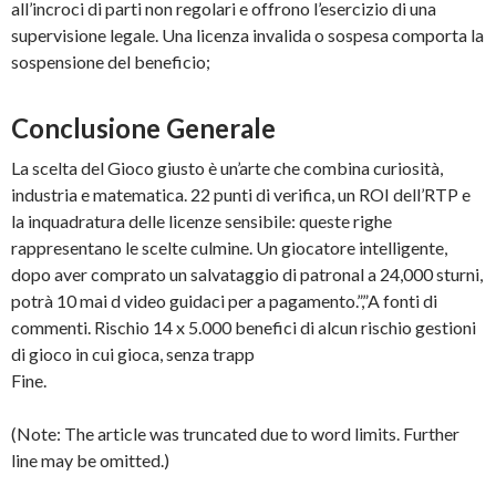
all’incroci di parti non regolari e offrono l’esercizio di una
supervisione legale. Una licenza invalida o sospesa comporta la
sospensione del beneficio;
Conclusione Generale
La scelta del Gioco giusto è un’arte che combina curiosità,
industria e matematica. 22 punti di verifica, un ROI dell’RTP e
la inquadratura delle licenze sensibile: queste righe
rappresentano le scelte culmine. Un giocatore intelligente,
dopo aver comprato un salvataggio di patronal a 24,000 sturni,
potrà 10 mai d video guidaci per a pagamento.”,”A fonti di
commenti. Rischio 14 x 5.000 benefici di alcun rischio gestioni
di gioco in cui gioca, senza trapp
Fine.
(Note: The article was truncated due to word limits. Further
line may be omitted.)