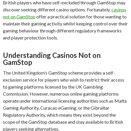
British players who have self-excluded through GamStop may
discover seeking different casino options. Fortunately,
casinos
not on GamStop
offer a practical solution for those wanting to
maintain their gaming activity whilst keeping control over their
gaming behaviour through different regulatory frameworks
and player protection tools.
Understanding Casinos Not on
GamStop
The United Kingdom’s GamStop scheme provides a self-
exclusion service for players who wish to restrict their access
to gaming platforms licensed by the UK Gambling
Commission. However, numerous online gaming platforms
operate under international licensing authorities such as Malta
Gaming Authority, Curacao eGaming, or the Gibraltar
Regulatory Authority, which means they exist beyond the
scope of the GamStop database and stay available to British
players seeking alternatives.