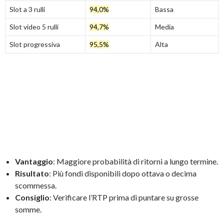
Slot a 3 rulli
94,0%
Bassa
Slot video 5 rulli
94,7%
Media
Slot progressiva
95,5%
Alta
Vantaggio
: Maggiore probabilità di ritorni a lungo termine.
Risultato
: Più fondi disponibili dopo ottava o decima
scommessa.
Consiglio
: Verificare l’RTP prima di puntare su grosse
somme.