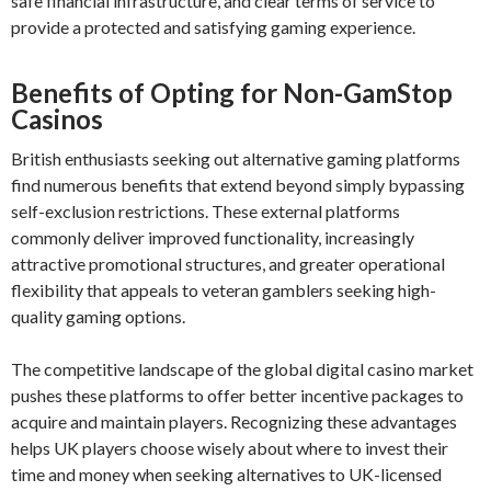
safe financial infrastructure, and clear terms of service to
provide a protected and satisfying gaming experience.
Benefits of Opting for Non-GamStop
Casinos
British enthusiasts seeking out alternative gaming platforms
find numerous benefits that extend beyond simply bypassing
self-exclusion restrictions. These external platforms
commonly deliver improved functionality, increasingly
attractive promotional structures, and greater operational
flexibility that appeals to veteran gamblers seeking high-
quality gaming options.
The competitive landscape of the global digital casino market
pushes these platforms to offer better incentive packages to
acquire and maintain players. Recognizing these advantages
helps UK players choose wisely about where to invest their
time and money when seeking alternatives to UK-licensed