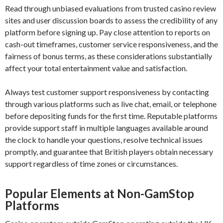
Read through unbiased evaluations from trusted casino review
sites and user discussion boards to assess the credibility of any
platform before signing up. Pay close attention to reports on
cash-out timeframes, customer service responsiveness, and the
fairness of bonus terms, as these considerations substantially
affect your total entertainment value and satisfaction.
Always test customer support responsiveness by contacting
through various platforms such as live chat, email, or telephone
before depositing funds for the first time. Reputable platforms
provide support staff in multiple languages available around
the clock to handle your questions, resolve technical issues
promptly, and guarantee that British players obtain necessary
support regardless of time zones or circumstances.
Popular Elements at Non-GamStop
Platforms