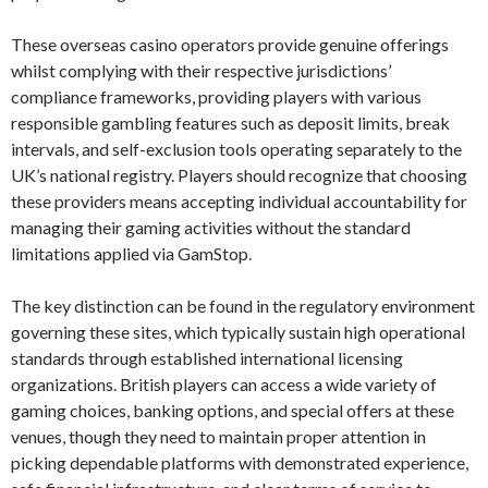
These overseas casino operators provide genuine offerings
whilst complying with their respective jurisdictions’
compliance frameworks, providing players with various
responsible gambling features such as deposit limits, break
intervals, and self-exclusion tools operating separately to the
UK’s national registry. Players should recognize that choosing
these providers means accepting individual accountability for
managing their gaming activities without the standard
limitations applied via GamStop.
The key distinction can be found in the regulatory environment
governing these sites, which typically sustain high operational
standards through established international licensing
organizations. British players can access a wide variety of
gaming choices, banking options, and special offers at these
venues, though they need to maintain proper attention in
picking dependable platforms with demonstrated experience,