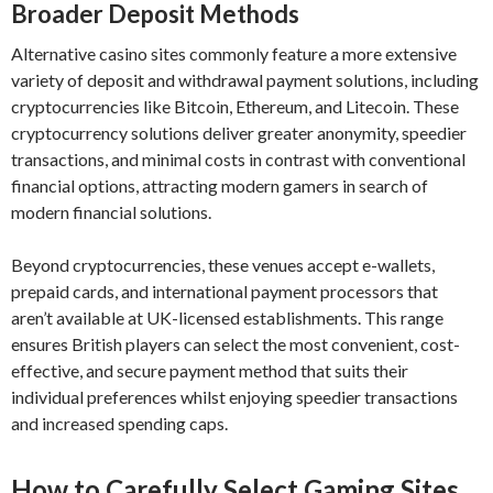
Broader Deposit Methods
Alternative casino sites commonly feature a more extensive
variety of deposit and withdrawal payment solutions, including
cryptocurrencies like Bitcoin, Ethereum, and Litecoin. These
cryptocurrency solutions deliver greater anonymity, speedier
transactions, and minimal costs in contrast with conventional
financial options, attracting modern gamers in search of
modern financial solutions.
Beyond cryptocurrencies, these venues accept e-wallets,
prepaid cards, and international payment processors that
aren’t available at UK-licensed establishments. This range
ensures British players can select the most convenient, cost-
effective, and secure payment method that suits their
individual preferences whilst enjoying speedier transactions
and increased spending caps.
How to Carefully Select Gaming Sites