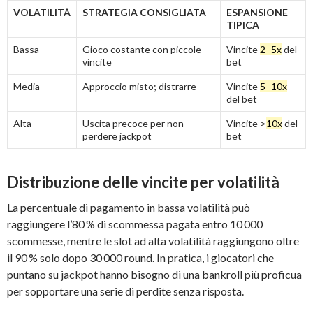
VOLATILITÀ
STRATEGIA CONSIGLIATA
ESPANSIONE
TIPICA
Bassa
Gioco costante con piccole
Vincite
2–5x
del
vincite
bet
Media
Approccio misto; distrarre
Vincite
5–10x
del bet
Alta
Uscita precoce per non
Vincite >
10x
del
perdere jackpot
bet
Distribuzione delle vincite per volatilità
La percentuale di pagamento in bassa volatilità può
raggiungere l’80 % di scommessa pagata entro 10 000
scommesse, mentre le slot ad alta volatilità raggiungono oltre
il 90 % solo dopo 30 000 round. In pratica, i giocatori che
puntano su jackpot hanno bisogno di una bankroll più proficua
per sopportare una serie di perdite senza risposta.