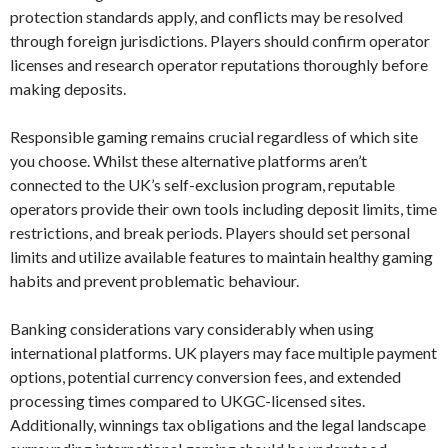
protection standards apply, and conflicts may be resolved
through foreign jurisdictions. Players should confirm operator
licenses and research operator reputations thoroughly before
making deposits.
Responsible gaming remains crucial regardless of which site
you choose. Whilst these alternative platforms aren’t
connected to the UK’s self-exclusion program, reputable
operators provide their own tools including deposit limits, time
restrictions, and break periods. Players should set personal
limits and utilize available features to maintain healthy gaming
habits and prevent problematic behaviour.
Banking considerations vary considerably when using
international platforms. UK players may face multiple payment
options, potential currency conversion fees, and extended
processing times compared to UKGC-licensed sites.
Additionally, winnings tax obligations and the legal landscape