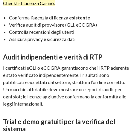
Checklist Licenza Casinò:
Conferma l’agenzia di licenza
esistente
Verifica audit di provvisore (GLI, eCOGRA)
Controlla recensioni degli utenti
Assicura privacy e sicurezza dati
Audit indipendenti e verità di RTP
I certificati eGLI o eCOGRA garantiscono che il RTP aderente
è stato verificato indipendentemente. I risultati sono
pubblicati e accettati dal settore, struttura l’ordine corretto.
Un marchio affidabile deve mostrare un report di audit per
ogni slot; le licenze aggiuntive confermano la conformità alle
leggi internazionali.
Trial e demo gratuiti per la verifica del
sistema