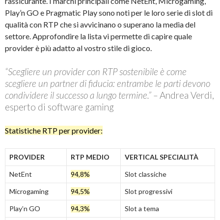
rassicurante. I marchi principali come NetEnt, Microgaming,
Play’n GO e Pragmatic Play sono noti per le loro serie di slot di
qualità con RTP che si avvicinano o superano la media del
settore. Approfondire la lista vi permette di capire quale
provider è più adatto al vostro stile di gioco.
“Scegliere un provider con RTP sostenibile è come
scegliere un partner di fiducia: entrambe le parti devono
condividere il successo a lungo termine.” –
Andrea Verdi,
esperto di software gaming
Statistiche RTP per provider:
PROVIDER
RTP MEDIO
VERTICAL SPECIALITÀ
NetEnt
94,8%
Slot classiche
Microgaming
94,5%
Slot progressivi
Play’n GO
94,3%
Slot a tema