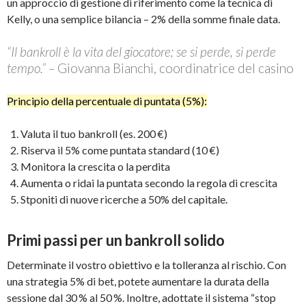
un approccio di gestione di riferimento come la tecnica di
Kelly, o una semplice bilancia – 2% della somme finale data.
“Il bankroll è la vita del giocatore; se si perde, si perde
tempo.” –
Giovanna Bianchi, coordinatrice del casino
Principio della percentuale di puntata (5%):
Valuta il tuo bankroll (es. 200 €)
Riserva il 5% come puntata standard (10 €)
Monitora la crescita o la perdita
Aumenta o ridai la puntata secondo la regola di crescita
Stponiti di nuove ricerche a 50% del capitale.
Primi passi per un bankroll solido
Determinate il vostro obiettivo e la tolleranza al rischio. Con
una strategia 5% di bet, potete aumentare la durata della
sessione dal 30 % al 50 %. Inoltre, adottate il sistema “stop