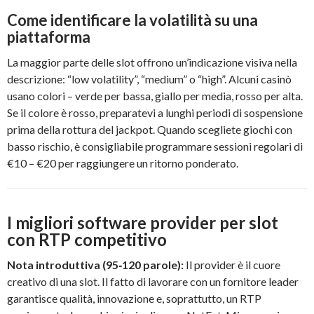
Come identificare la volatilità su una
piattaforma
La maggior parte delle slot offrono un’indicazione visiva nella
descrizione: “low volatility”, “medium” o “high”. Alcuni casinò
usano colori – verde per bassa, giallo per media, rosso per alta.
Se il colore è rosso, preparatevi a lunghi periodi di sospensione
prima della rottura del jackpot. Quando scegliete giochi con
basso rischio, è consigliabile programmare sessioni regolari di
€10 – €20 per raggiungere un ritorno ponderato.
I migliori software provider per slot
con RTP competitivo
Nota introduttiva (95‑120 parole):
Il provider è il cuore
creativo di una slot. Il fatto di lavorare con un fornitore leader
garantisce qualità, innovazione e, soprattutto, un RTP