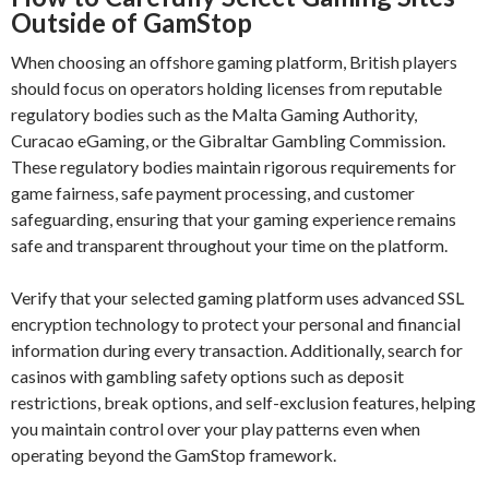
Outside of GamStop
When choosing an offshore gaming platform, British players
should focus on operators holding licenses from reputable
regulatory bodies such as the Malta Gaming Authority,
Curacao eGaming, or the Gibraltar Gambling Commission.
These regulatory bodies maintain rigorous requirements for
game fairness, safe payment processing, and customer
safeguarding, ensuring that your gaming experience remains
safe and transparent throughout your time on the platform.
Verify that your selected gaming platform uses advanced SSL
encryption technology to protect your personal and financial
information during every transaction. Additionally, search for
casinos with gambling safety options such as deposit
restrictions, break options, and self-exclusion features, helping
you maintain control over your play patterns even when
operating beyond the GamStop framework.