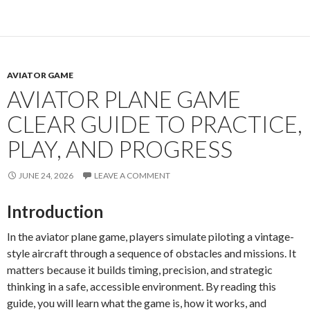
AVIATOR GAME
AVIATOR PLANE GAME
CLEAR GUIDE TO PRACTICE,
PLAY, AND PROGRESS
JUNE 24, 2026
LEAVE A COMMENT
Introduction
In the aviator plane game, players simulate piloting a vintage-
style aircraft through a sequence of obstacles and missions. It
matters because it builds timing, precision, and strategic
thinking in a safe, accessible environment. By reading this
guide, you will learn what the game is, how it works, and