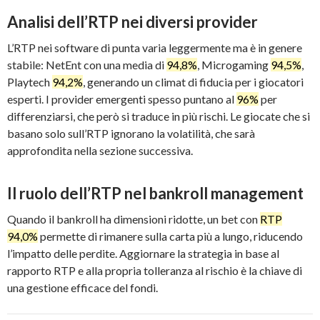
Analisi dell’RTP nei diversi provider
L’RTP nei software di punta varia leggermente ma è in genere
stabile: NetEnt con una media di
94,8%
, Microgaming
94,5%
,
Playtech
94,2%
, generando un climat di fiducia per i giocatori
esperti. I provider emergenti spesso puntano al
96%
per
differenziarsi, che però si traduce in più rischi. Le giocate che si
basano solo sull’RTP ignorano la volatilità, che sarà
approfondita nella sezione successiva.
Il ruolo dell’RTP nel bankroll management
Quando il bankroll ha dimensioni ridotte, un bet con
RTP
94,0%
permette di rimanere sulla carta più a lungo, riducendo
l’impatto delle perdite. Aggiornare la strategia in base al
rapporto RTP e alla propria tolleranza al rischio è la chiave di
una gestione efficace del fondi.