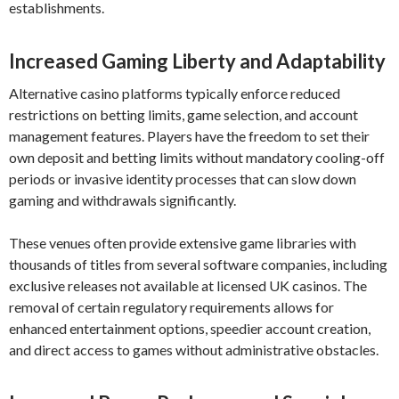
establishments.
Increased Gaming Liberty and Adaptability
Alternative casino platforms typically enforce reduced
restrictions on betting limits, game selection, and account
management features. Players have the freedom to set their
own deposit and betting limits without mandatory cooling-off
periods or invasive identity processes that can slow down
gaming and withdrawals significantly.
These venues often provide extensive game libraries with
thousands of titles from several software companies, including
exclusive releases not available at licensed UK casinos. The
removal of certain regulatory requirements allows for
enhanced entertainment options, speedier account creation,
and direct access to games without administrative obstacles.