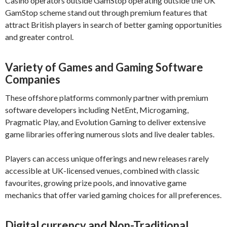
Casino operators outside GamStop operating outside the UK
GamStop scheme stand out through premium features that
attract British players in search of better gaming opportunities
and greater control.
Variety of Games and Gaming Software
Companies
These offshore platforms commonly partner with premium
software developers including NetEnt, Microgaming,
Pragmatic Play, and Evolution Gaming to deliver extensive
game libraries offering numerous slots and live dealer tables.
Players can access unique offerings and new releases rarely
accessible at UK-licensed venues, combined with classic
favourites, growing prize pools, and innovative game
mechanics that offer varied gaming choices for all preferences.
Digital currency and Non-Traditional