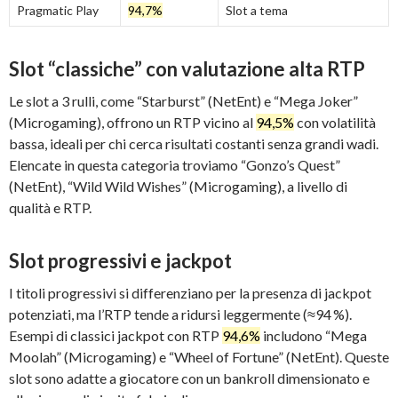
Pragmatic Play
94,7%
Slot a tema
Slot “classiche” con valutazione alta RTP
Le slot a 3 rulli, come “Starburst” (NetEnt) e “Mega Joker”
(Microgaming), offrono un RTP vicino al
94,5%
con volatilità
bassa, ideali per chi cerca risultati costanti senza grandi wadi.
Elencate in questa categoria troviamo “Gonzo’s Quest”
(NetEnt), “Wild Wild Wishes” (Microgaming), a livello di
qualità e RTP.
Slot progressivi e jackpot
I titoli progressivi si differenziano per la presenza di jackpot
potenziati, ma l’RTP tende a ridursi leggermente (≈94 %).
Esempi di classici jackpot con RTP
94,6%
includono “Mega
Moolah” (Microgaming) e “Wheel of Fortune” (NetEnt). Queste
slot sono adatte a giocatore con un bankroll dimensionato e