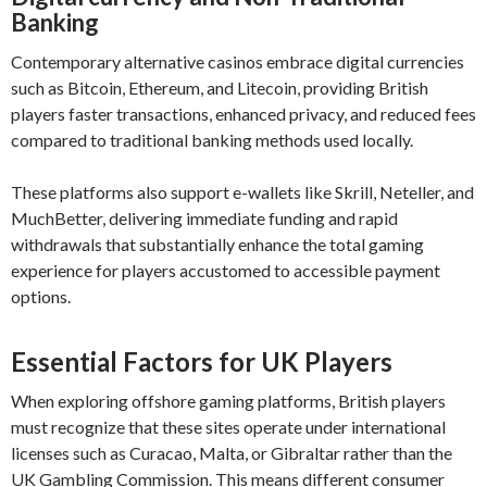
Banking
Contemporary alternative casinos embrace digital currencies
such as Bitcoin, Ethereum, and Litecoin, providing British
players faster transactions, enhanced privacy, and reduced fees
compared to traditional banking methods used locally.
These platforms also support e-wallets like Skrill, Neteller, and
MuchBetter, delivering immediate funding and rapid
withdrawals that substantially enhance the total gaming
experience for players accustomed to accessible payment
options.
Essential Factors for UK Players
When exploring offshore gaming platforms, British players
must recognize that these sites operate under international
licenses such as Curacao, Malta, or Gibraltar rather than the
UK Gambling Commission. This means different consumer