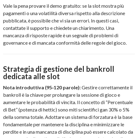
Vale la pena provare il demo gratuito: se la slot mostra più
pagamenti o una volatilità diversa rispetto alla descrizione
pubblicata, è possibile che vi sia un errori. In questi casi,
contattate il supporto e chiedete un chiarimento. Una
mancanza di risposte rapide è un segnale di problemi di
governance e di mancata conformità delle regole del gioco.
Strategia di gestione del bankroll
dedicata alle slot
Nota introduttiva (95‑120 parole):
Gestire correttamente il
bankroll è la chiave per prolungare la sessione di gioco e
aumentare le probabilità di vincita. Il concetto di “Percentuale
di Bet” (potenza di hettic) sono miti scientifici gan 30% o 5%
della somma totale. Adottare un sistema di forzatura è la base
fondamentale per mantenere la disciplina e minimizzare le
perdite e in una mancanza di disciplina può essere calcolato da