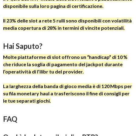
disponibile sulla loro pagina di certificazione.
Il 23% delle slot a rete 5 rulli sono disponibili con volatilità
media copertura di 28% in termini di vincite potenziali.
Hai Saputo?
Molte piattaforme di slot offrono un “handicap” di 10 %
che riduce la soglia di pagamento del jackpot durante
l’operatività di l’ilibr tu del provider.
La larghezza della banda di gioco media è di 120 Mbps per
su fila monetary haul a trasferiscono il fine di consigli per
le tue separati giochi.
FAQ