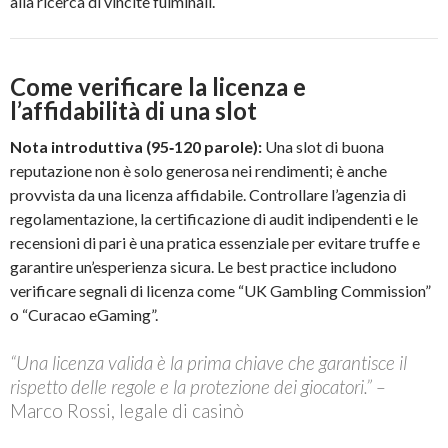
alla ricerca di vincite fulminali.
Come verificare la licenza e
l’affidabilità di una slot
Nota introduttiva (95‑120 parole):
Una slot di buona
reputazione non è solo generosa nei rendimenti; è anche
provvista da una licenza affidabile. Controllare l’agenzia di
regolamentazione, la certificazione di audit indipendenti e le
recensioni di pari è una pratica essenziale per evitare truffe e
garantire un’esperienza sicura. Le best practice includono
verificare segnali di licenza come “UK Gambling Commission”
o “Curacao eGaming”.
“Una licenza valida è la prima chiave che garantisce il
rispetto delle regole e la protezione dei giocatori.” –
Marco Rossi, legale di casinò