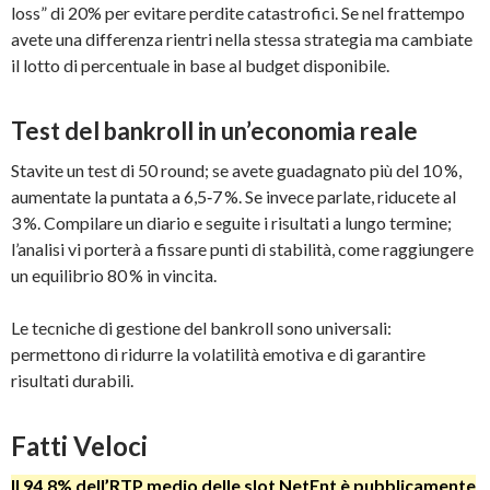
loss” di 20% per evitare perdite catastrofici. Se nel frattempo
avete una differenza rientri nella stessa strategia ma cambiate
il lotto di percentuale in base al budget disponibile.
Test del bankroll in un’economia reale
Stavite un test di 50 round; se avete guadagnato più del 10 %,
aumentate la puntata a 6,5‑7 %. Se invece parlate, riducete al
3 %. Compilare un diario e seguite i risultati a lungo termine;
l’analisi vi porterà a fissare punti di stabilità, come raggiungere
un equilibrio 80 % in vincita.
Le tecniche di gestione del bankroll sono universali:
permettono di ridurre la volatilità emotiva e di garantire
risultati durabili.
Fatti Veloci
Il 94,8% dell’RTP medio delle slot NetEnt è pubblicamente