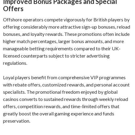
Improved Bonus Packages and Special
Offers
Offshore operators compete vigorously for British players by
offering considerably more attractive sign-up bonuses, reload
bonuses, and loyalty rewards. These promotions often include
higher match percentages, larger bonus amounts, and more
manageable betting requirements compared to their UK-
licensed counterparts subject to stricter advertising
regulations.
Loyal players benefit from comprehensive VIP programmes
with rebate offers, customized rewards, and personal account
specialists. The promotional freedom enjoyed by global
casinos converts to sustained rewards through weekly reload
offers, competition rewards, and time-limited offers that
greatly boost the overall gaming experience and funds
preservation.