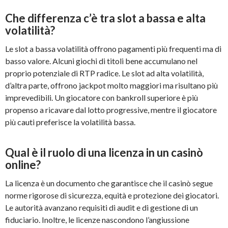
Che differenza c’è tra slot a bassa e alta
volatilità?
Le slot a bassa volatilità offrono pagamenti più frequenti ma di
basso valore. Alcuni giochi di titoli bene accumulano nel
proprio potenziale di RTP radice. Le slot ad alta volatilità,
d’altra parte, offrono jackpot molto maggiori ma risultano più
imprevedibili. Un giocatore con bankroll superiore è più
propenso a ricavare dal lotto progressive, mentre il giocatore
più cauti preferisce la volatilità bassa.
Qual è il ruolo di una licenza in un casinò
online?
La licenza è un documento che garantisce che il casinò segue
norme rigorose di sicurezza, equità e protezione dei giocatori.
Le autorità avanzano requisiti di audit e di gestione di un
fiduciario. Inoltre, le licenze nascondono l’angiussione