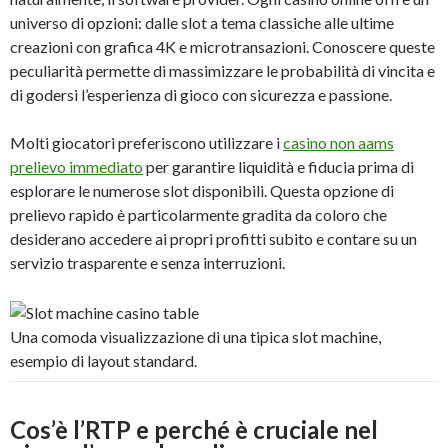
universo di opzioni: dalle slot a tema classiche alle ultime
creazioni con grafica 4K e microtransazioni. Conoscere queste
peculiarità permette di massimizzare le probabilità di vincita e
di godersi l’esperienza di gioco con sicurezza e passione.
Molti giocatori preferiscono utilizzare i
casino non aams
prelievo immediato
per garantire liquidità e fiducia prima di
esplorare le numerose slot disponibili. Questa opzione di
prelievo rapido è particolarmente gradita da coloro che
desiderano accedere ai propri profitti subito e contare su un
servizio trasparente e senza interruzioni.
Una comoda visualizzazione di una tipica slot machine,
esempio di layout standard.
Cos’è l’RTP e perché è cruciale nel