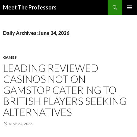
Search
Meet The Professors
SKIP
PRIMAR
TO
MENU
CONTENT
Daily Archives: June 24, 2026
GAMES
LEADING REVIEWED
CASINOS NOT ON
GAMSTOP CATERING TO
BRITISH PLAYERS SEEKING
ALTERNATIVES
JUNE 24, 2026