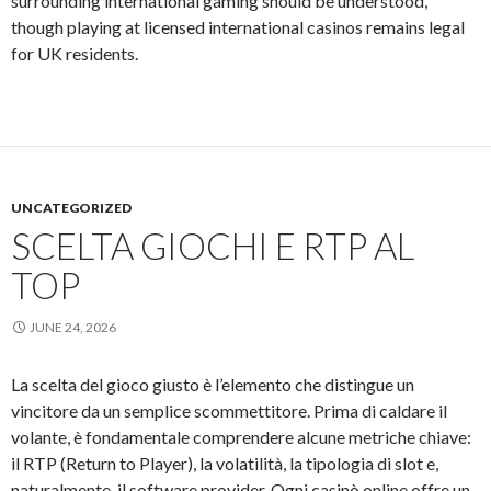
surrounding international gaming should be understood,
though playing at licensed international casinos remains legal
for UK residents.
UNCATEGORIZED
SCELTA GIOCHI E RTP AL
TOP
JUNE 24, 2026
La scelta del gioco giusto è l’elemento che distingue un
vincitore da un semplice scommettitore. Prima di caldare il
volante, è fondamentale comprendere alcune metriche chiave:
il RTP (Return to Player), la volatilità, la tipologia di slot e,
naturalmente, il software provider. Ogni casinò online offre un