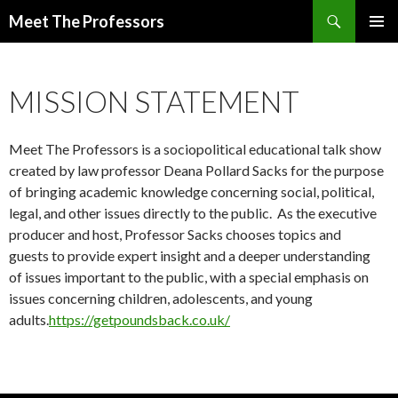
Search
Meet The Professors
SKIP
PRIMAR
TO
MENU
CONTENT
MISSION STATEMENT
Meet The Professors is a sociopolitical educational talk show
created by law professor Deana Pollard Sacks for the purpose
of bringing academic knowledge concerning social, political,
legal, and other issues directly to the public. As the executive
producer and host, Professor Sacks chooses topics and
guests to provide expert insight and a deeper understanding
of issues important to the public, with a special emphasis on
issues concerning children, adolescents, and young
adults.
https://getpoundsback.co.uk/