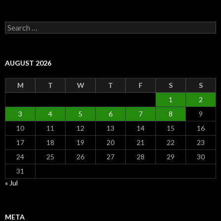
Search
for:
AUGUST 2026
M
T
W
T
F
S
S
1
2
3
4
5
6
7
8
9
10
11
12
13
14
15
16
17
18
19
20
21
22
23
24
25
26
27
28
29
30
31
« Jul
META